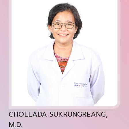
CHOLLADA SUKRUNGREANG,
M.D.