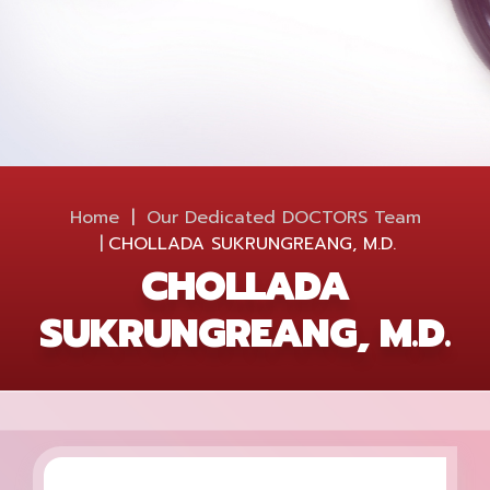
Home
Our Dedicated
DOCTORS
Team
CHOLLADA SUKRUNGREANG, M.D.
CHOLLADA
SUKRUNGREANG, M.D.