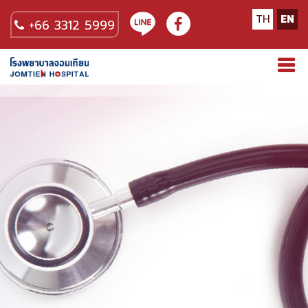
TH
EN
+66 3312 5999