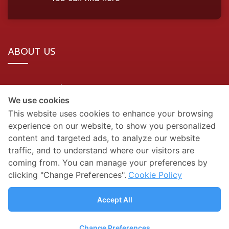
ABOUT US
BDMS Network Location
We use cookies
Site Map
This website uses cookies to enhance your browsing
experience on our website, to show you personalized
SOCIAL MEDIA
content and targeted ads, to analyze our website
traffic, and to understand where our visitors are
coming from. You can manage your preferences by
clicking "Change Preferences".
Cookie Policy
Accept All
Change Preferences