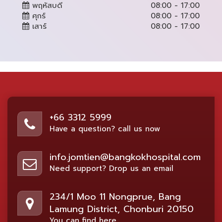
พฤหัสบดี
08:00 - 17:00
ศุกร์
08:00 - 17:00
เสาร์
08:00 - 17:00
+66 3312 5999
Have a question? call us now
info.jomtien@bangkokhospital.com
Need support? Drop us an email
234/1 Moo 11 Nongprue, Bang
Lamung District, Chonburi 20150
You can find here