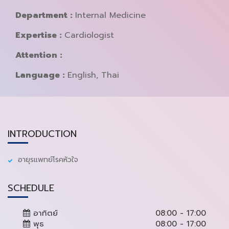
Department :
Internal Medicine
Expertise :
Cardiologist
Attention :
Language :
English, Thai
INTRODUCTION
อายุรแพทย์โรคหัวใจ
SCHEDULE
อาทิตย์
08:00 - 17:00
พุธ
08:00 - 17:00