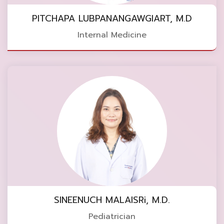
PITCHAPA LUBPANANGAWGIART, M.D
Internal Medicine
SINEENUCH MALAISRi, M.D.
Pediatrician