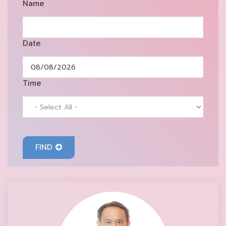
Name
Date
Time
FIND