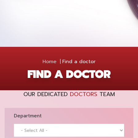
Home
Find a doctor
FIND A DOCTOR
OUR DEDICATED
DOCTORS
TEAM
Department