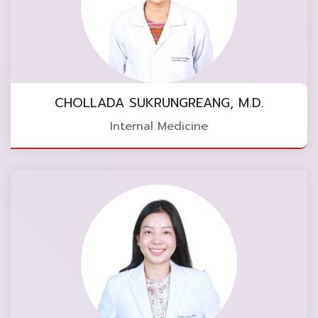
CHOLLADA SUKRUNGREANG, M.D.
Internal Medicine