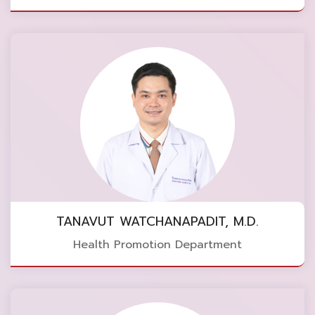
TANAVUT WATCHANAPADIT, M.D.
Health Promotion Department