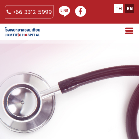
TH
EN
+66 3312 5999