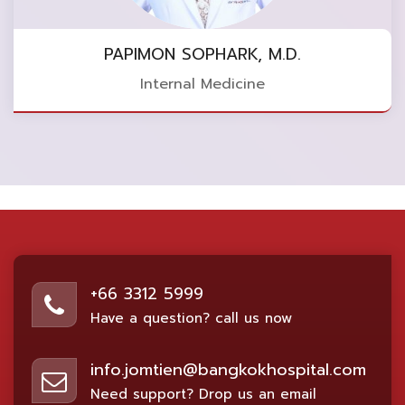
PAPIMON SOPHARK, M.D.
Internal Medicine
+66 3312 5999
Have a question? call us now
info.jomtien@bangkokhospital.com
Need support? Drop us an email