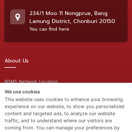
234/1 Moo 11 Nongprue, Bang
Lamung District, Chonburi 20150
You can find here
About Us
BDMS Network Location
We use cookies
Site Map
This website uses cookies to enhance your browsing
experience on our website, to show you personalized
Social Media
content and targeted ads, to analyze our website
traffic, and to understand where our visitors are
coming from. You can manage your preferences by