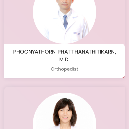
PHOONYATHORN PHATTHANATHITIKARN,
M.D.
Orthopedist