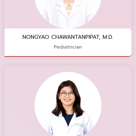
NONGYAO CHAWANTANPIPAT, M.D.
Pediatrician