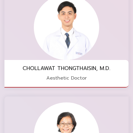
CHOLLAWAT THONGTHAISIN, M.D.
Aesthetic Doctor