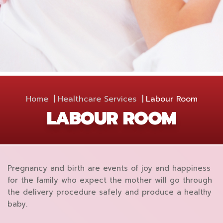
Home
Healthcare Services
Labour Room
LABOUR ROOM
Pregnancy and birth are events of joy and happiness
for the family who expect the mother will go through
the delivery procedure safely and produce a healthy
baby.