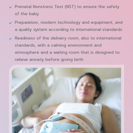
Prenatal Nonstress Test (NST) to ensure the safety
of the baby
Preparation, modern technology and equipment, and
a quality system according to international standards
Readiness of the delivery room, also to international
standards, with a calming environment and
atmosphere and a waiting room that is designed to
relieve anxiety before giving birth