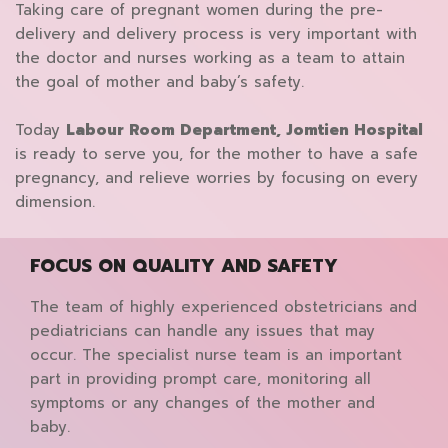
Taking care of pregnant women during the pre-
delivery and delivery process is very important with
the doctor and nurses working as a team to attain
the goal of mother and baby’s safety.
Today
Labour Room Department, Jomtien Hospital
is ready to serve you, for the mother to have a safe
pregnancy, and relieve worries by focusing on every
dimension.
FOCUS ON QUALITY AND SAFETY
The team of highly experienced obstetricians and
pediatricians can handle any issues that may
occur. The specialist nurse team is an important
part in providing prompt care, monitoring all
symptoms or any changes of the mother and
baby.