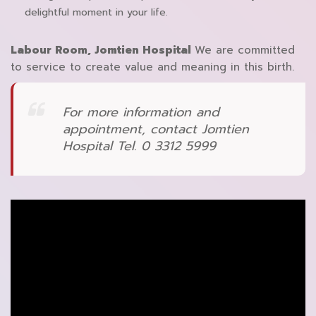
delightful moment in your life.
Labour Room, Jomtien Hospital
We are committed
to service to create value and meaning in this birth.
For more information and
appointment, contact Jomtien
Hospital Tel. 0 3312 5999