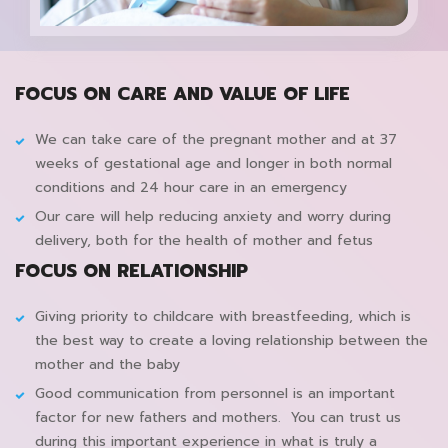
FOCUS ON CARE AND VALUE OF LIFE
We can take care of the pregnant mother and at 37
weeks of gestational age and longer in both normal
conditions and 24 hour care in an emergency
Our care will help reducing anxiety and worry during
delivery, both for the health of mother and fetus
FOCUS ON RELATIONSHIP
Giving priority to childcare with breastfeeding, which is
the best way to create a loving relationship between the
mother and the baby
Good communication from personnel is an important
factor for new fathers and mothers. You can trust us
during this important experience in what is truly a