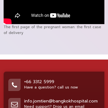
The first page of the pregnant woman: the first case
of delivery
+66 3312 5999
Have a question? call us now
info.jomtien@bangkokhospital.com
Need support? Drop us an email