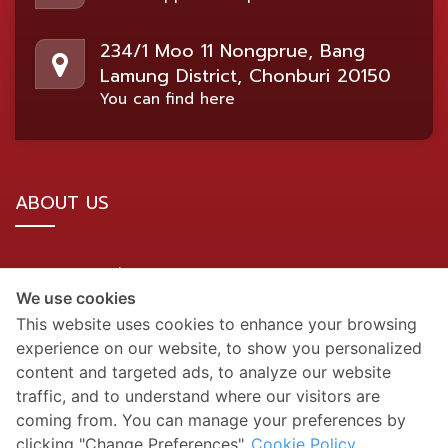
234/1 Moo 11 Nongprue, Bang
Lamung District, Chonburi 20150
You can find here
ABOUT US
BDMS Network Location
We use cookies
Site Map
This website uses cookies to enhance your browsing
experience on our website, to show you personalized
SOCIAL MEDIA
content and targeted ads, to analyze our website
traffic, and to understand where our visitors are
coming from. You can manage your preferences by
clicking "Change Preferences".
Cookie Policy