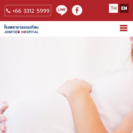
TH
EN
+66 3312 5999