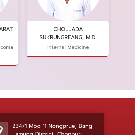
ARAT,
CHOLLADA
SUKRUNGREANG, M.D.
ucoma
Internal Medicine
234/1 Moo 11 Nongprue, Bang
Lamung District, Chonburi