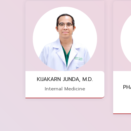
KIJAKARN JUNDA, M.D.
PH
Internal Medicine