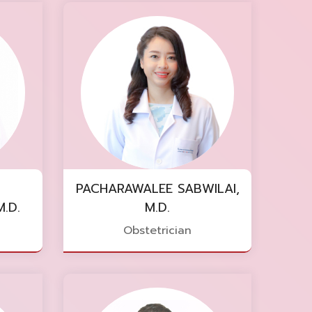
PACHARAWALEE SABWILAI,
.D.
M.D.
Obstetrician