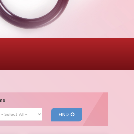
me
FIND