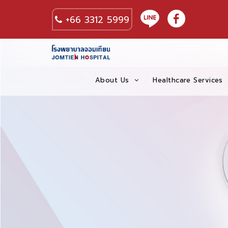
+66 3312 5999
About Us
Healthcare Services