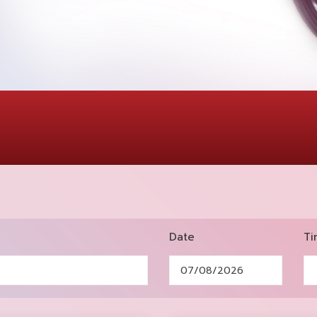
Date
Ti