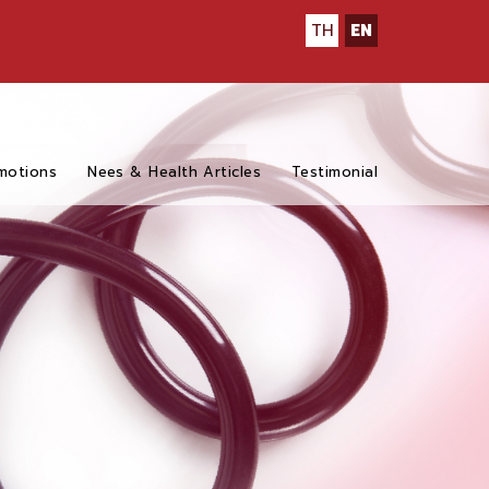
TH
EN
motions
Nees & Health Articles
Testimonial