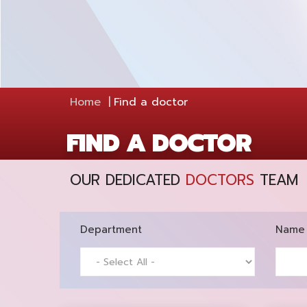
Home
Find a doctor
FIND A DOCTOR
OUR DEDICATED
DOCTORS
TEAM
Department
Name