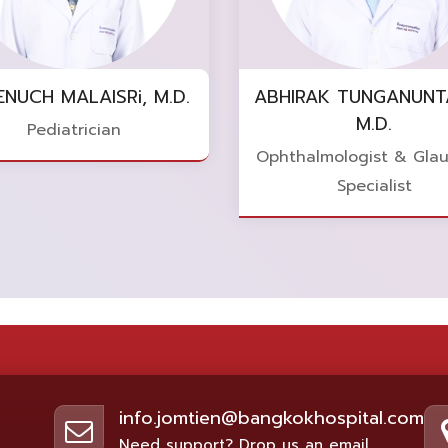
ENUCH MALAISRi, M.D.
ABHIRAK TUNGANUNT
M.D.
Pediatrician
Ophthalmologist & Gla
Specialist
info.jomtien@bangkokhospital.com
Need support? Drop us an email