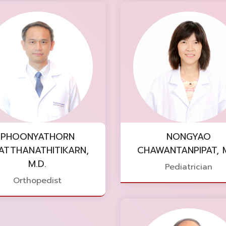
PHOONYATHORN
NONGYAO
ATTHANATHITIKARN,
CHAWANTANPIPAT, M
M.D.
Pediatrician
Orthopedist