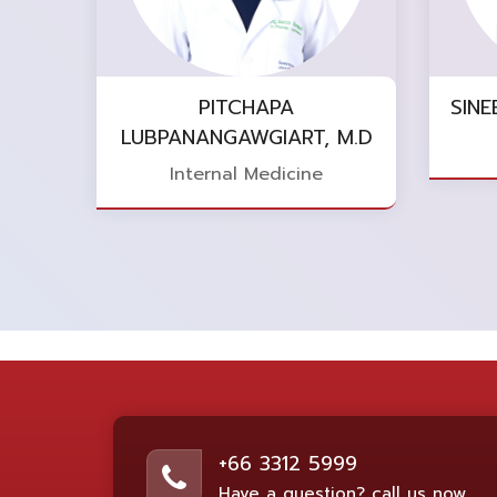
PITCHAPA
SINE
LUBPANANGAWGIART, M.D
Internal Medicine
+66 3312 5999
Have a question? call us now