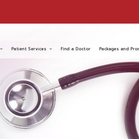
Patient Services
Find a Doctor
Packages and Pro