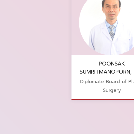
POONSAK
SUMRITMANOPORN, 
Diplomate Board of Pla
Surgery