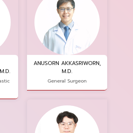
ANUSORN AKKASRIWORN,
M.D.
M.D.
stic
General Surgeon