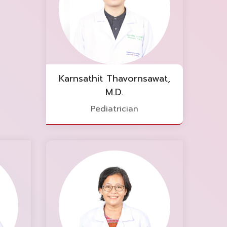
Karnsathit Thavornsawat,
M.D.
Pediatrician